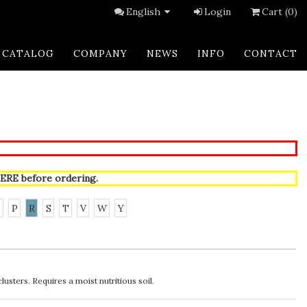
English
Login
Cart (0)
CATALOG
COMPANY
NEWS
INFO
CONTACT
ERE
before ordering.
N
P
R
S
T
V
W
Y
usters. Requires a moist nutritious soil.