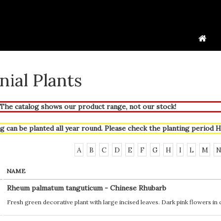
nial Plants
he catalog shows our product range, not our stock!
g can be planted all year round. Please check the planting period
H
A
B
C
D
E
F
G
H
I
L
M
NAME
Rheum palmatum tanguticum - Chinese Rhubarb
Fresh green decorative plant with large incised leaves. Dark pink flowers in cl