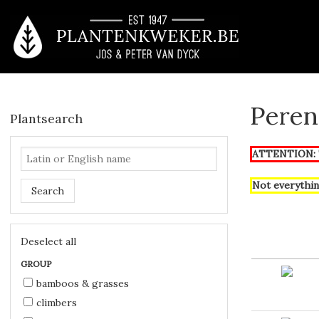
Peren
Plantsearch
ATTENTION: T
Not everythin
Search
Deselect all
GROUP
bamboos & grasses
climbers