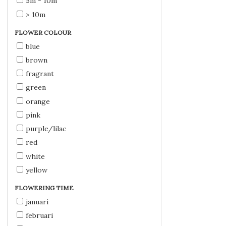
5m - 10m
> 10m
FLOWER COLOUR
blue
brown
fragrant
green
orange
pink
purple/lilac
red
white
yellow
FLOWERING TIME
januari
februari