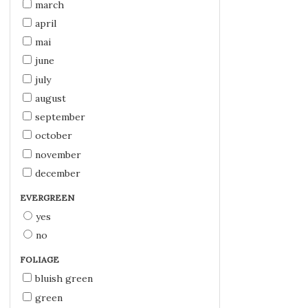
march
april
mai
june
july
august
september
october
november
december
EVERGREEN
yes
no
FOLIAGE
bluish green
green