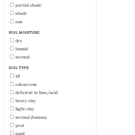
partial shade
shade
sun
SOIL MOISTURE
dry
humid
normal
SOIL TYPE
all
calcareous
deficient in lime/acid
heavy clay
light clay
normal (humus)
peat
sand