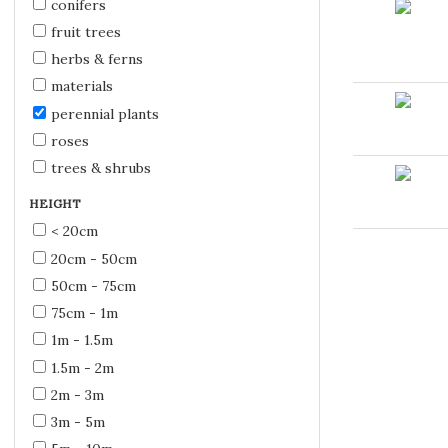
conifers
fruit trees
herbs & ferns
materials
perennial plants
roses
trees & shrubs
HEIGHT
< 20cm
20cm - 50cm
50cm - 75cm
75cm - 1m
1m - 1.5m
1.5m - 2m
2m - 3m
3m - 5m