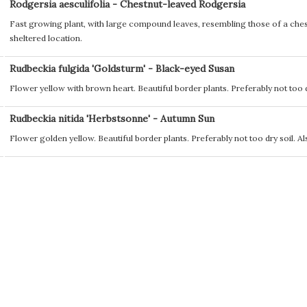
Rodgersia aesculifolia - Chestnut-leaved Rodgersia
Fast growing plant, with large compound leaves, resembling those of a chest
sheltered location.
Rudbeckia fulgida 'Goldsturm' - Black-eyed Susan
Flower yellow with brown heart. Beautiful border plants. Preferably not too d
Rudbeckia nitida 'Herbstsonne' - Autumn Sun
Flower golden yellow. Beautiful border plants. Preferably not too dry soil. Al