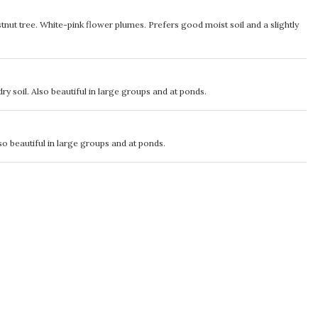
nut tree. White-pink flower plumes. Prefers good moist soil and a slightly
ry soil. Also beautiful in large groups and at ponds.
so beautiful in large groups and at ponds.