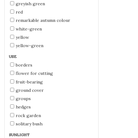
greyish green
red
remarkable autumn colour
white-green
yellow
yellow-green
USE
borders
flower for cutting
fruit-bearing
ground cover
groups
hedges
rock garden
solitary bush
SUNLIGHT