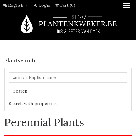
English
Login
Cart (0)
Plantsearch
Search
Search with properties
Perennial Plants