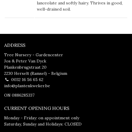
lanceolate and softly hairy. Thrives in good,
well-drained soil.
ADDRESS
Tree Nursery - Gardencenter
Jos & Peter Van Dyck
Plankenbrugstraat 20
2230 Herselt (Ramsel) - Belgium
0032 16 56 65 62
info@plantenkweker.be
ON 0886285337
CURRENT OPENING HOURS
Monday - Friday: on appointment only
Saturday, Sunday and Holidays: CLOSED