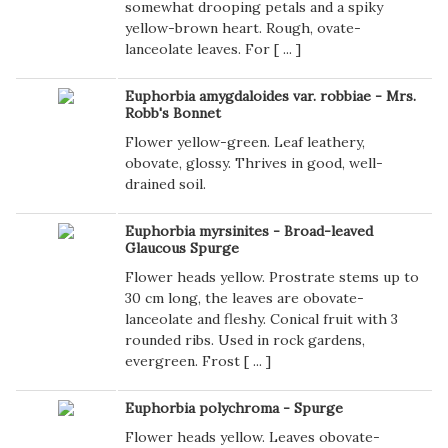
somewhat drooping petals and a spiky
yellow-brown heart. Rough, ovate-
lanceolate leaves. For [
...
]
Euphorbia amygdaloides var. robbiae - Mrs.
Robb's Bonnet
Flower yellow-green. Leaf leathery,
obovate, glossy. Thrives in good, well-
drained soil.
Euphorbia myrsinites - Broad-leaved
Glaucous Spurge
Flower heads yellow. Prostrate stems up to
30 cm long, the leaves are obovate-
lanceolate and fleshy. Conical fruit with 3
rounded ribs. Used in rock gardens,
evergreen. Frost [
...
]
Euphorbia polychroma - Spurge
Flower heads yellow. Leaves obovate-