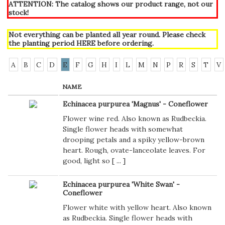
ATTENTION: The catalog shows our product range, not our
stock!
Not everything can be planted all year round. Please check
the planting period
HERE
before ordering.
A
B
C
D
E
F
G
H
I
L
M
N
P
R
S
T
V
NAME
Echinacea purpurea 'Magnus' - Coneflower
Flower wine red. Also known as Rudbeckia.
Single flower heads with somewhat
drooping petals and a spiky yellow-brown
heart. Rough, ovate-lanceolate leaves. For
good, light so [
...
]
Echinacea purpurea 'White Swan' -
Coneflower
Flower white with yellow heart. Also known
as Rudbeckia. Single flower heads with