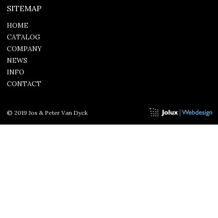
SITEMAP
HOME
CATALOG
COMPANY
NEWS
INFO
CONTACT
© 2019 Jos & Peter Van Dyck