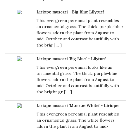
Liriope muscari - Big Blue Lilyturf
This evergreen perennial plant resembles
an ornamental grass. The thick, purple-blue
flowers adorn the plant from August to
mid-October and contrast beautifully with
the brig [
...
]
Liriope muscari 'Big Blue' - Lilyturf
This evergreen perennial looks like an
ornamental grass. The thick, purple-blue
flowers adorn the plant from August to
mid-October and contrast beautifully with
the bright gr [
...
]
Liriope muscari 'Monroe White' - Liriope
This evergreen perennial plant resembles
an ornamental grass. The white flowers
adorn the plant from August to mid-