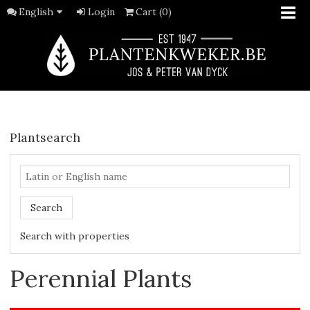
English
Login
Cart (0)
Plantsearch
Search
Search with properties
Perennial Plants