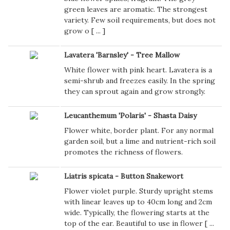
green leaves are aromatic. The strongest
variety. Few soil requirements, but does not
grow o [
...
]
Lavatera 'Barnsley' - Tree Mallow
White flower with pink heart. Lavatera is a
semi-shrub and freezes easily. In the spring
they can sprout again and grow strongly.
Leucanthemum 'Polaris' - Shasta Daisy
Flower white, border plant. For any normal
garden soil, but a lime and nutrient-rich soil
promotes the richness of flowers.
Liatris spicata - Button Snakewort
Flower violet purple. Sturdy upright stems
with linear leaves up to 40cm long and 2cm
wide. Typically, the flowering starts at the
top of the ear. Beautiful to use in flower [
...