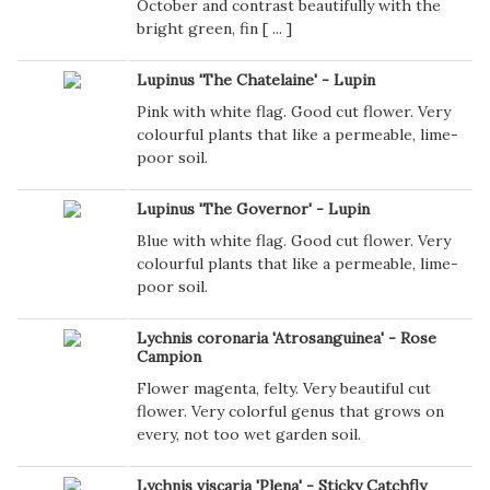
October and contrast beautifully with the
bright green, fin [
...
]
Lupinus 'The Chatelaine' - Lupin
Pink with white flag. Good cut flower. Very
colourful plants that like a permeable, lime-
poor soil.
Lupinus 'The Governor' - Lupin
Blue with white flag. Good cut flower. Very
colourful plants that like a permeable, lime-
poor soil.
Lychnis coronaria 'Atrosanguinea' - Rose
Campion
Flower magenta, felty. Very beautiful cut
flower. Very colorful genus that grows on
every, not too wet garden soil.
Lychnis viscaria 'Plena' - Sticky Catchfly