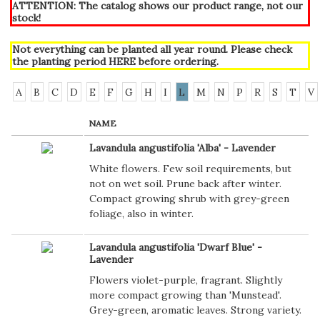
ATTENTION: The catalog shows our product range, not our
stock!
Not everything can be planted all year round. Please check
the planting period
HERE
before ordering.
A
B
C
D
E
F
G
H
I
L
M
N
P
R
S
T
V
NAME
Lavandula angustifolia 'Alba' - Lavender
White flowers. Few soil requirements, but
not on wet soil. Prune back after winter.
Compact growing shrub with grey-green
foliage, also in winter.
Lavandula angustifolia 'Dwarf Blue' -
Lavender
Flowers violet-purple, fragrant. Slightly
more compact growing than 'Munstead'.
Grey-green, aromatic leaves. Strong variety.