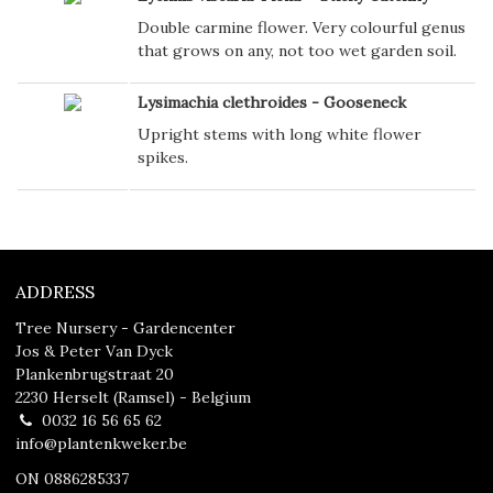
Double carmine flower. Very colourful genus
that grows on any, not too wet garden soil.
Lysimachia clethroides - Gooseneck
Upright stems with long white flower
spikes.
ADDRESS
Tree Nursery - Gardencenter
Jos & Peter Van Dyck
Plankenbrugstraat 20
2230 Herselt (Ramsel) - Belgium
0032 16 56 65 62
info@plantenkweker.be
ON 0886285337