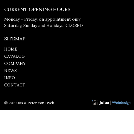
CURRENT OPENING HOURS
Monday - Friday: on appointment only
Saturday, Sunday and Holidays: CLOSED
SITEMAP
HOME
CATALOG
COMPANY
NEWS
INFO
CONTACT
© 2019 Jos & Peter Van Dyck