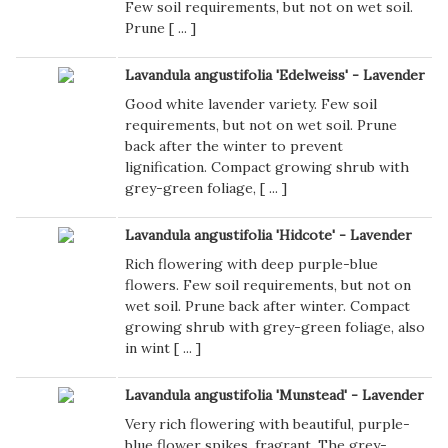
Few soil requirements, but not on wet soil.
Prune [
...
]
Lavandula angustifolia 'Edelweiss' - Lavender
Good white lavender variety. Few soil
requirements, but not on wet soil. Prune
back after the winter to prevent
lignification. Compact growing shrub with
grey-green foliage, [
...
]
Lavandula angustifolia 'Hidcote' - Lavender
Rich flowering with deep purple-blue
flowers. Few soil requirements, but not on
wet soil. Prune back after winter. Compact
growing shrub with grey-green foliage, also
in wint [
...
]
Lavandula angustifolia 'Munstead' - Lavender
Very rich flowering with beautiful, purple-
blue flower spikes, fragrant. The grey-