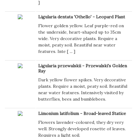
]
Ligularia dentata 'Othello' - Leopard Plant
Flower golden yellow. Leaf purple-red on
the underside, heart-shaped up to 35cm
wide. Very decorative plants. Require a
moist, peaty soil. Beautiful near water
features. Inte [
...
]
Ligularia przewalskii - Przewalski's Golden
Ray
Dark yellow flower spikes. Very decorative
plants. Require a moist, peaty soil. Beautiful
near water features. Intensively visited by
butterflies, bees and bumblebees.
Limonium latifolium - Broad-leaved Statice
Flowers lavender-coloured, they dry very
well. Strongly developed rosette of leaves.
Requires a light soil.