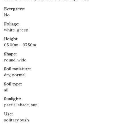
Evergreen
:
No
Foliage
:
white-green
Height
:
05.00m - 07.50m
Shape
:
round, wide
Soil moisture
:
dry, normal
Soil type
:
all
Sunlight
:
partial shade, sun
Use
:
solitary bush