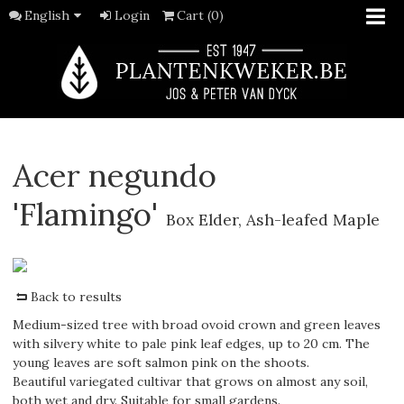
English
Login
Cart (0)
Acer negundo
'Flamingo'
Box Elder, Ash-leafed Maple
Back to results
Medium-sized tree with broad ovoid crown and green leaves
with silvery white to pale pink leaf edges, up to 20 cm. The
young leaves are soft salmon pink on the shoots.
Beautiful variegated cultivar that grows on almost any soil,
both wet and dry. Suitable for small gardens.