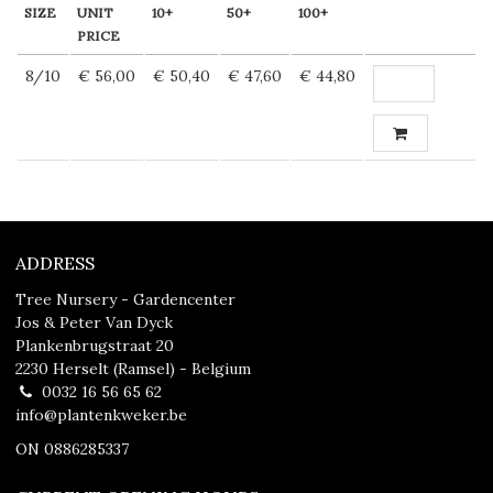
SIZE
UNIT
10+
50+
100+
PRICE
8/10
€ 56,00
€ 50,40
€ 47,60
€ 44,80
ADDRESS
Tree Nursery - Gardencenter
Jos & Peter Van Dyck
Plankenbrugstraat 20
2230 Herselt (Ramsel) - Belgium
0032 16 56 65 62
info@plantenkweker.be
ON 0886285337