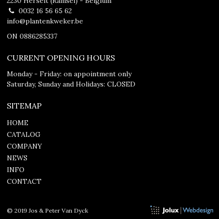
2230 Herselt (Ramsel) - Belgium
0032 16 56 65 62
info@plantenkweker.be
ON 0886285337
CURRENT OPENING HOURS
Monday - Friday: on appointment only
Saturday, Sunday and Holidays: CLOSED
SITEMAP
HOME
CATALOG
COMPANY
NEWS
INFO
CONTACT
© 2019 Jos & Peter Van Dyck