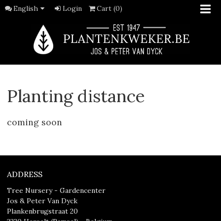
English
Login
Cart (0)
Planting distance
coming soon
ADDRESS
Tree Nursery - Gardencenter
Jos & Peter Van Dyck
Plankenbrugstraat 20