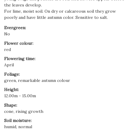
the leaves develop.
For lime, moist soil. On dry or calcareous soil they grow
poorly and have little autumn color. Sensitive to salt.
Evergreen
:
No
Flower colour
:
red
Flowering time
:
April
Foliage
:
green, remarkable autumn colour
Height
:
12.00m - 15.00m
Shape
:
cone, rising growth
Soil moisture
:
humid, normal