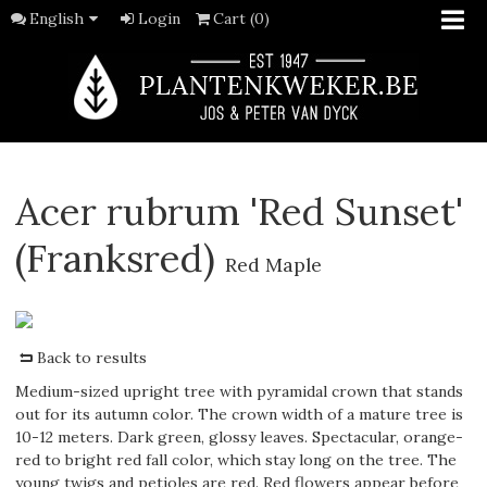
English
Login
Cart (0)
Acer rubrum 'Red Sunset'
(Franksred)
Red Maple
Back to results
Medium-sized upright tree with pyramidal crown that stands
out for its autumn color. The crown width of a mature tree is
10-12 meters. Dark green, glossy leaves. Spectacular, orange-
red to bright red fall color, which stay long on the tree. The
young twigs and petioles are red. Red flowers appear before