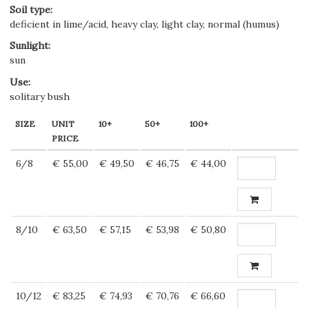
Soil type
:
deficient in lime/acid, heavy clay, light clay, normal (humus)
Sunlight
:
sun
Use
:
solitary bush
SIZE
UNIT
10+
50+
100+
PRICE
6/8
€ 55,00
€ 49,50
€ 46,75
€ 44,00
8/10
€ 63,50
€ 57,15
€ 53,98
€ 50,80
10/12
€ 83,25
€ 74,93
€ 70,76
€ 66,60