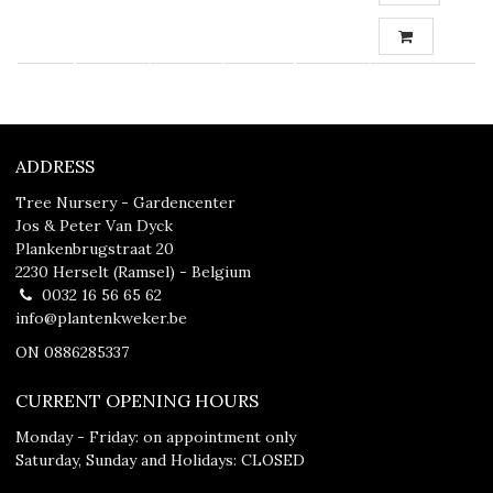
ADDRESS
Tree Nursery - Gardencenter
Jos & Peter Van Dyck
Plankenbrugstraat 20
2230 Herselt (Ramsel) - Belgium
0032 16 56 65 62
info@plantenkweker.be
ON 0886285337
CURRENT OPENING HOURS
Monday - Friday: on appointment only
Saturday, Sunday and Holidays: CLOSED