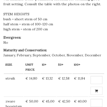
fruit setting. Consult the table with the photos on the right.
STEM HEIGHTS
bush = short stem of 50 cm
half stem = stem of 100-120 cm
high stem = stem of 200 cm
Evergreen
:
No
Maturity and Conservation
:
January, February, September, October, November, December
SIZE
UNIT
10+
50+
100+
PRICE
struik
€ 14,80
€ 13,32
€ 12,58
€ 11,84
zware
€ 50,00
€ 45,00
€ 42,50
€ 40,00
hoogstam