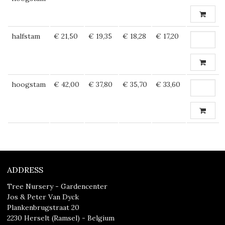
halfstam
€ 21,50
€ 19,35
€ 18,28
€ 17,20
hoogstam
€ 42,00
€ 37,80
€ 35,70
€ 33,60
ADDRESS
Tree Nursery - Gardencenter
Jos & Peter Van Dyck
Plankenbrugstraat 20
2230 Herselt (Ramsel) - Belgium