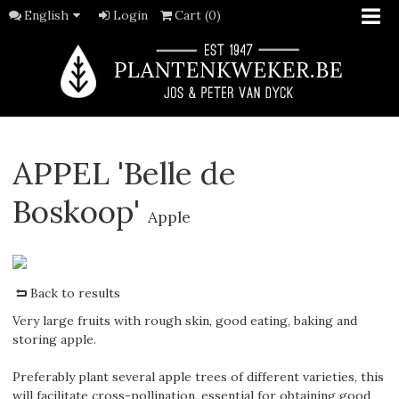
English
Login
Cart (0)
APPEL 'Belle de
Boskoop'
Apple
Back to results
Very large fruits with rough skin, good eating, baking and
storing apple.
Preferably plant several apple trees of different varieties, this
will facilitate cross-pollination, essential for obtaining good