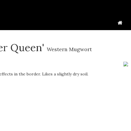
ver Queen'
Western Mugwort
fects in the border. Likes a slightly dry soil.