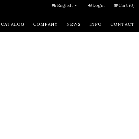
English
Login
Cart (0)
CATALOG
COMPANY
NEWS
INFO
CONTACT