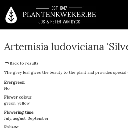
Artemisia ludoviciana 'Sil
Back to results
The grey leaf gives the beauty to the plant and provides special ef
Evergreen
:
No
Flower colour
:
green, yellow
Flowering time
:
July, august, September
Foliage
: