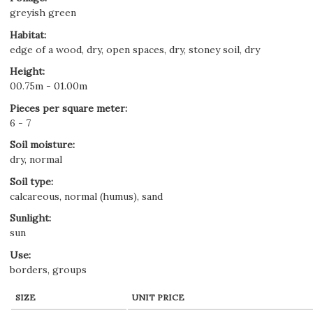
greyish green
Habitat
:
edge of a wood, dry, open spaces, dry, stoney soil, dry
Height
:
00.75m - 01.00m
Pieces per square meter
:
6 - 7
Soil moisture
:
dry, normal
Soil type
:
calcareous, normal (humus), sand
Sunlight
:
sun
Use
:
borders, groups
SIZE
UNIT PRICE