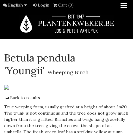
English
Login
Cart (0)
Betula pendula
'Youngii'
Wheeping Birch
Back to results
True weeping form, usually grafted at a height of about 2m20.
The trunk is not continuous and the tree does not grow much
higher than it is grafted. Branches and twigs hang gracefully
down from the tree, giving the crown the shape of an
umbrella. The fresh green leaf has a striking yellow autumn