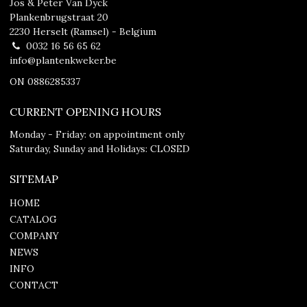
Jos & Peter Van Dyck
Plankenbrugstraat 20
2230 Herselt (Ramsel) - Belgium
0032 16 56 65 62
info@plantenkweker.be
ON 0886285337
CURRENT OPENING HOURS
Monday - Friday: on appointment only
Saturday, Sunday and Holidays: CLOSED
SITEMAP
HOME
CATALOG
COMPANY
NEWS
INFO
CONTACT