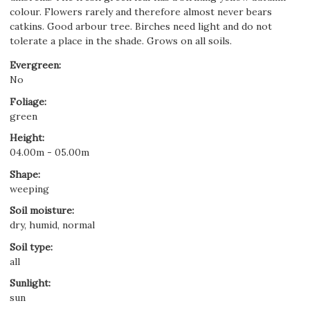
colour. Flowers rarely and therefore almost never bears
catkins. Good arbour tree. Birches need light and do not
tolerate a place in the shade. Grows on all soils.
Evergreen
:
No
Foliage
:
green
Height
:
04.00m - 05.00m
Shape
:
weeping
Soil moisture
:
dry, humid, normal
Soil type
:
all
Sunlight
:
sun