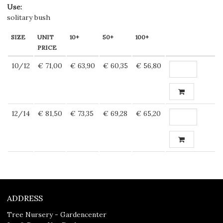
Use
:
solitary bush
SIZE
UNIT
10+
50+
100+
PRICE
10/12
€ 71,00
€ 63,90
€ 60,35
€ 56,80
12/14
€ 81,50
€ 73,35
€ 69,28
€ 65,20
ADDRESS
Tree Nursery - Gardencenter