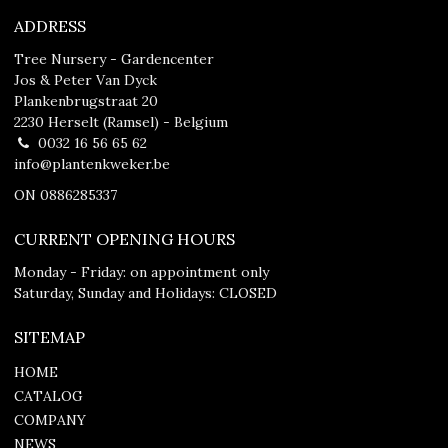
ADDRESS
Tree Nursery - Gardencenter
Jos & Peter Van Dyck
Plankenbrugstraat 20
2230 Herselt (Ramsel) - Belgium
0032 16 56 65 62
info@plantenkweker.be
ON 0886285337
CURRENT OPENING HOURS
Monday - Friday: on appointment only
Saturday, Sunday and Holidays: CLOSED
SITEMAP
HOME
CATALOG
COMPANY
NEWS