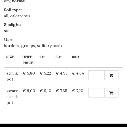
dry, normal
Soil type
:
all, calcareous
Sunlight
:
sun
Use
:
borders, groups, solitary bush
SIZE
UNIT
10+
50+
100+
PRICE
struik
€ 5,80
€ 5,22
€ 4,93
€ 4,64
pot
zware
€ 9,00
€ 8,10
€ 7,65
€ 7,20
struik
pot