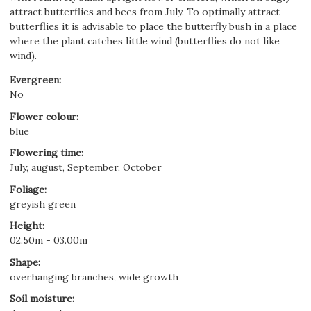
attract butterflies and bees from July. To optimally attract
butterflies it is advisable to place the butterfly bush in a place
where the plant catches little wind (butterflies do not like
wind).
Evergreen
:
No
Flower colour
:
blue
Flowering time
:
July, august, September, October
Foliage
:
greyish green
Height
:
02.50m - 03.00m
Shape
:
overhanging branches, wide growth
Soil moisture
: