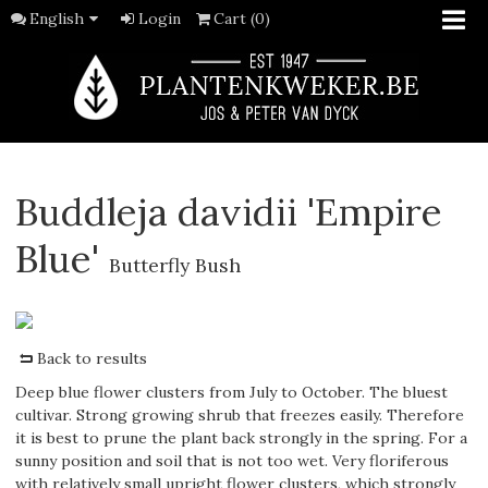
English
Login
Cart (0)
Buddleja davidii 'Empire
Blue'
Butterfly Bush
Back to results
Deep blue flower clusters from July to October. The bluest
cultivar. Strong growing shrub that freezes easily. Therefore
it is best to prune the plant back strongly in the spring. For a
sunny position and soil that is not too wet. Very floriferous
with relatively small upright flower clusters, which strongly