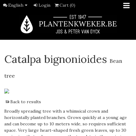
English
Login
Cart (0)
Catalpa bignonioides
Bean
tree
Back to results
Broadly spreading tree with a whimsical crown and
horizontally planted branches. Grows quickly at a young age
and can become up to 10 meters wide, so requires sufficient
space. Very large heart-shaped fresh green leaves, up to 30