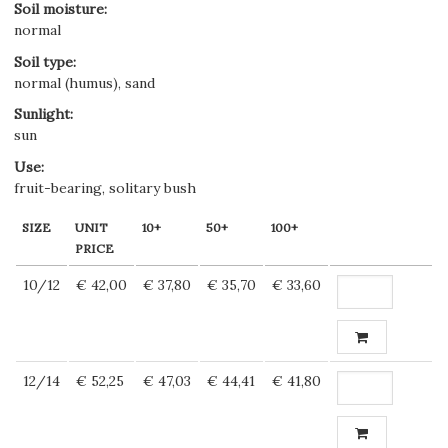
Soil moisture
:
normal
Soil type
:
normal (humus), sand
Sunlight
:
sun
Use
:
fruit-bearing, solitary bush
SIZE
UNIT
10+
50+
100+
PRICE
10/12
€ 42,00
€ 37,80
€ 35,70
€ 33,60
12/14
€ 52,25
€ 47,03
€ 44,41
€ 41,80