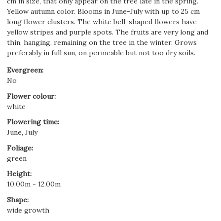
cm in size, that only appear on the tree late in the spring.
Yellow autumn color. Blooms in June-July with up to 25 cm
long flower clusters. The white bell-shaped flowers have
yellow stripes and purple spots. The fruits are very long and
thin, hanging, remaining on the tree in the winter. Grows
preferably in full sun, on permeable but not too dry soils.
Evergreen
:
No
Flower colour
:
white
Flowering time
:
June, July
Foliage
:
green
Height
:
10.00m - 12.00m
Shape
:
wide growth