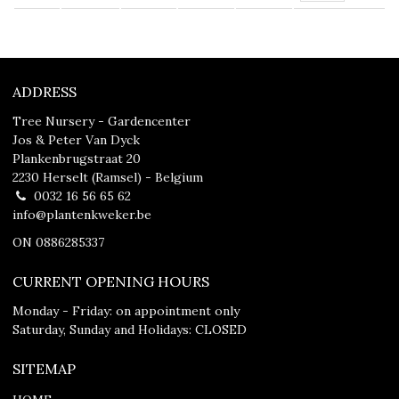
ADDRESS
Tree Nursery - Gardencenter
Jos & Peter Van Dyck
Plankenbrugstraat 20
2230 Herselt (Ramsel) - Belgium
0032 16 56 65 62
info@plantenkweker.be
ON 0886285337
CURRENT OPENING HOURS
Monday - Friday: on appointment only
Saturday, Sunday and Holidays: CLOSED
SITEMAP