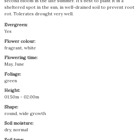
second bloom in the late summer. It's best to plant it in a
sheltered spot in the sun, in well-drained soil to prevent root
rot. Tolerates drought very well.
Evergreen
:
Yes
Flower colour
:
fragrant, white
Flowering time
:
May, June
Foliage
:
green
Height
:
01.50m - 02.00m
Shape
:
round, wide growth
Soil moisture
:
dry, normal
Soil type
: