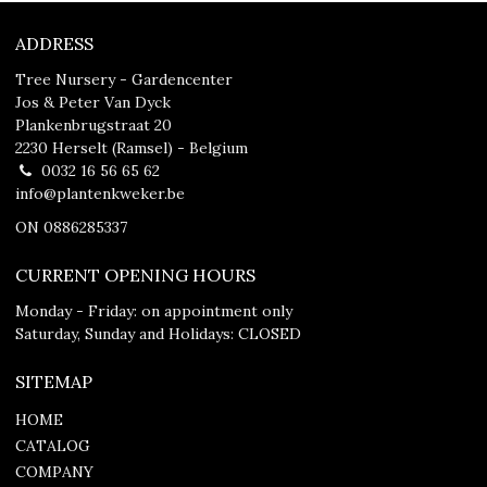
ADDRESS
Tree Nursery - Gardencenter
Jos & Peter Van Dyck
Plankenbrugstraat 20
2230 Herselt (Ramsel) - Belgium
0032 16 56 65 62
info@plantenkweker.be
ON 0886285337
CURRENT OPENING HOURS
Monday - Friday: on appointment only
Saturday, Sunday and Holidays: CLOSED
SITEMAP
HOME
CATALOG
COMPANY