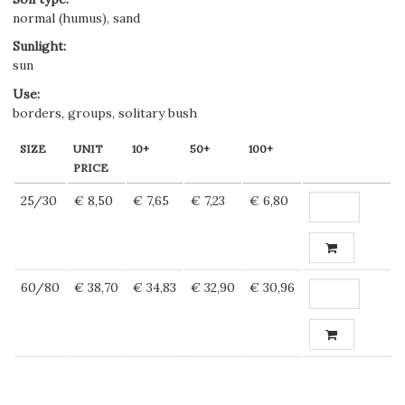
normal (humus), sand
Sunlight
:
sun
Use
:
borders, groups, solitary bush
SIZE
UNIT
10+
50+
100+
PRICE
25/30
€ 8,50
€ 7,65
€ 7,23
€ 6,80
60/80
€ 38,70
€ 34,83
€ 32,90
€ 30,96