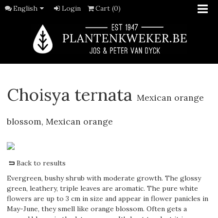
English
Login
Cart (0)
Choisya ternata
Mexican orange
blossom, Mexican orange
Back to results
Evergreen, bushy shrub with moderate growth. The glossy
green, leathery, triple leaves are aromatic. The pure white
flowers are up to 3 cm in size and appear in flower panicles in
May-June, they smell like orange blossom. Often gets a