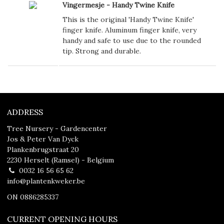
Vingermesje - Handy Twine Knife
This is the original 'Handy Twine Knife'
finger knife. Aluminum finger knife, very
handy and safe to use due to the rounded
tip. Strong and durable.
ADDRESS
Tree Nursery - Gardencenter
Jos & Peter Van Dyck
Plankenbrugstraat 20
2230 Herselt (Ramsel) - Belgium
0032 16 56 65 62
info@plantenkweker.be
ON 0886285337
CURRENT OPENING HOURS