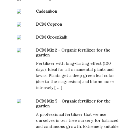
Cadeaubon
DCM Copron
DCM Groenkalk
DCM Mix 2 - Organic fertilizer for the
garden
Fertilizer with long-lasting effect (100
days). Ideal for all ornamental plants and
lawns. Plants get a deep green leaf color
(due to the magnesium) and bloom more
intensely [
...
]
DCM Mix 5 - Organic fertilizer for the
garden
A professional fertilizer that we use
ourselves in our tree nursery, for balanced
and continuous growth. Extremely suitable