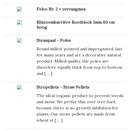
Felco Nr. 2 + vervangmes
Rhizoombarriëre Rootblock 1mm 60 cm
hoog
Steunpaal - Poles
Round milled, pointed and impregnated, last
for many years and are a decorative natural
product. Milled quality, the poles are
therefore equally thick from top to bottom
and [
...
]
Stropellets - Straw Pellets
The ideal organic product to prevent weeds
and moss. We prefer this over tree bark,
because there is no growth inhibition for
plants. Our straw pellets are made from
wheat st [
...
]