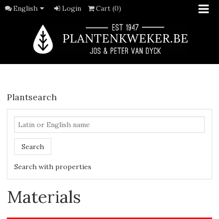
English
Login
Cart (0)
Plantsearch
Search
Search with properties
Materials