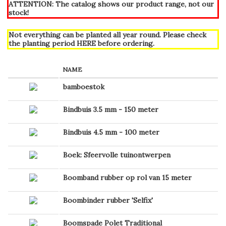
ATTENTION: The catalog shows our product range, not our
stock!
Not everything can be planted all year round. Please check
the planting period
HERE
before ordering.
NAME
bamboestok
Bindbuis 3.5 mm - 150 meter
Bindbuis 4.5 mm - 100 meter
Boek: Sfeervolle tuinontwerpen
Boomband rubber op rol van 15 meter
Boombinder rubber 'Selfix'
Boomspade Polet Traditional