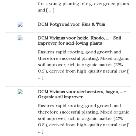
for a young planting of e.g. evergreen plants
and [
...
]
DCM Potgrond voor Huis & Tuin
DCM Vivimus voor heide, Rhodo, ... - Soil
improver for acid-loving plants
Ensures rapid rooting, good growth and
therefore successful planting. Mixed organic
soil improver, rich in organic matter (22%
O.S.), derived from high-quality natural raw [
...
]
DCM Vivimus voor sierheesters, hagen, ... -
Organic soil improver
Ensures rapid rooting, good growth and
therefore successful planting. Mixed organic
soil improver, rich in organic matter (22%
O.S.), derived from high-quality natural raw [
...
]