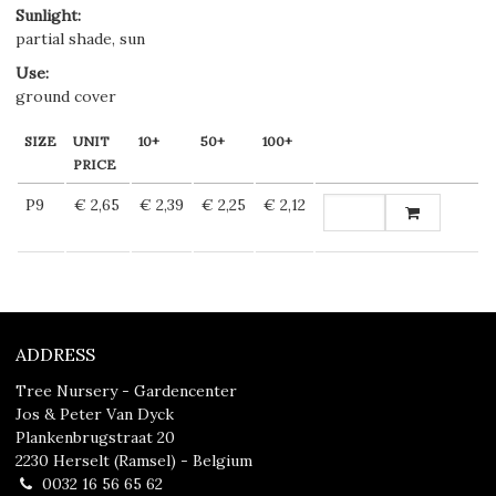
Sunlight
:
partial shade, sun
Use
:
ground cover
SIZE
UNIT
10+
50+
100+
PRICE
P9
€ 2,65
€ 2,39
€ 2,25
€ 2,12
ADDRESS
Tree Nursery - Gardencenter
Jos & Peter Van Dyck
Plankenbrugstraat 20
2230 Herselt (Ramsel) - Belgium
0032 16 56 65 62