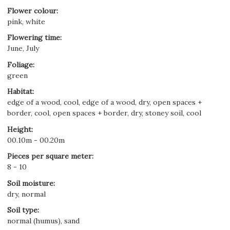
Flower colour
:
pink, white
Flowering time
:
June, July
Foliage
:
green
Habitat
:
edge of a wood, cool, edge of a wood, dry, open spaces +
border, cool, open spaces + border, dry, stoney soil, cool
Height
:
00.10m - 00.20m
Pieces per square meter
:
8 - 10
Soil moisture
:
dry, normal
Soil type
:
normal (humus), sand