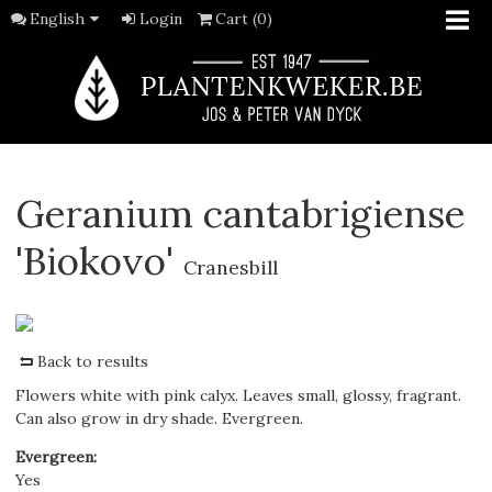
English
Login
Cart (0)
Geranium cantabrigiense
'Biokovo'
Cranesbill
Back to results
Flowers white with pink calyx. Leaves small, glossy, fragrant.
Can also grow in dry shade. Evergreen.
Evergreen
:
Yes