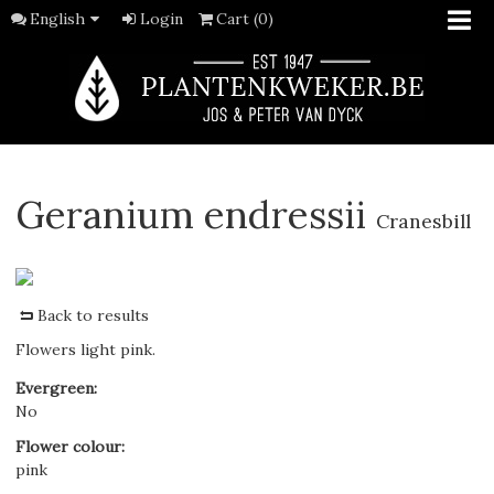
English
Login
Cart (0)
Geranium endressii
Cranesbill
Back to results
Flowers light pink.
Evergreen
:
No
Flower colour
:
pink