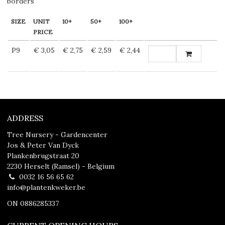
borders
SIZE
UNIT
10+
50+
100+
PRICE
P9
€ 3,05
€ 2,75
€ 2,59
€ 2,44
ADDRESS
Tree Nursery - Gardencenter
Jos & Peter Van Dyck
Plankenbrugstraat 20
2230 Herselt (Ramsel) - Belgium
0032 16 56 65 62
info@plantenkweker.be
ON 0886285337