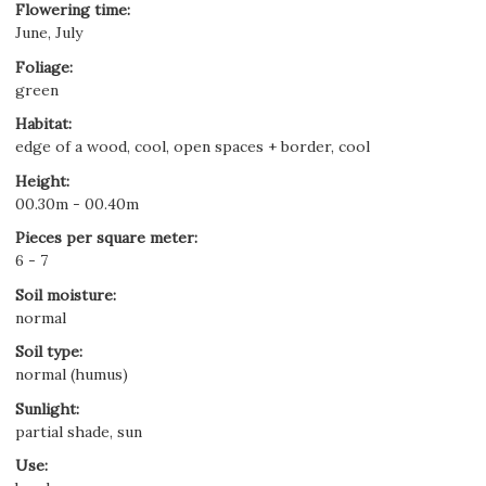
Flowering time
:
June, July
Foliage
:
green
Habitat
:
edge of a wood, cool, open spaces + border, cool
Height
:
00.30m - 00.40m
Pieces per square meter
:
6 - 7
Soil moisture
:
normal
Soil type
:
normal (humus)
Sunlight
:
partial shade, sun
Use
: