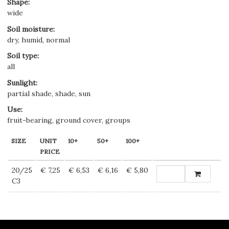
Shape
:
wide
Soil moisture
:
dry, humid, normal
Soil type
:
all
Sunlight
:
partial shade, shade, sun
Use
:
fruit-bearing, ground cover, groups
SIZE
UNIT
10+
50+
100+
PRICE
20/25
€ 7,25
€ 6,53
€ 6,16
€ 5,80
C3