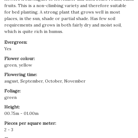
fruits. This is a non-climbing variety and therefore suitable
for bed planting. A strong plant that grows well in most
places, in the sun, shade or partial shade. Has few soil
requirements and grows in both fairly dry and moist soil,
which is quite rich in humus.
Evergreen
:
Yes
Flower colour
:
green, yellow
Flowering time
:
august, September, October, November
Foliage
:
green
Height
:
00.75m - 01.00m
Pieces per square meter
:
2 - 3