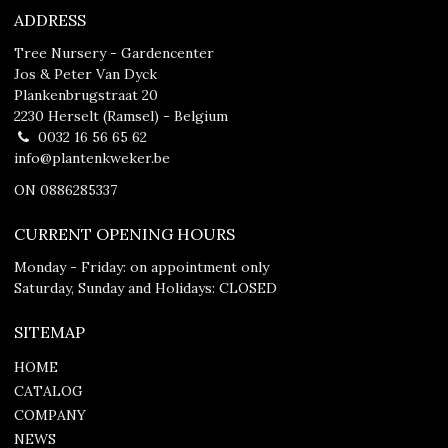
ADDRESS
Tree Nursery - Gardencenter
Jos & Peter Van Dyck
Plankenbrugstraat 20
2230 Herselt (Ramsel) - Belgium
0032 16 56 65 62
info@plantenkweker.be
ON 0886285337
CURRENT OPENING HOURS
Monday - Friday: on appointment only
Saturday, Sunday and Holidays: CLOSED
SITEMAP
HOME
CATALOG
COMPANY
NEWS