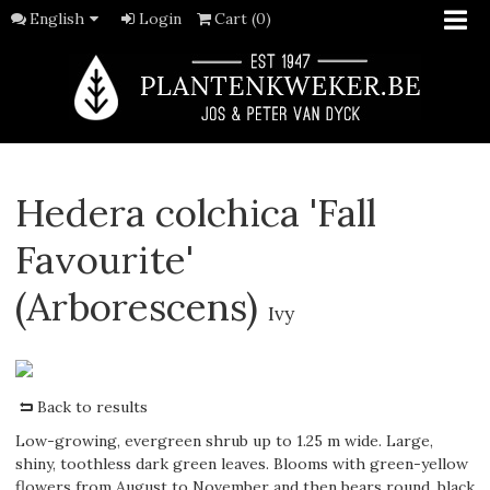
English
Login
Cart (0)
Hedera colchica 'Fall
Favourite'
(Arborescens)
Ivy
Back to results
Low-growing, evergreen shrub up to 1.25 m wide. Large,
shiny, toothless dark green leaves. Blooms with green-yellow
flowers from August to November and then bears round, black