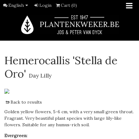
English
Login
Cart (0)
Hemerocallis 'Stella de
Oro'
Day Lilly
Back to results
Golden yellow flowers, 5-6 cm, with a very small green throat.
Fragrant. Very beautiful plant species with large lily-like
flowers. Suitable for any humus-rich soil.
Evergreen
: