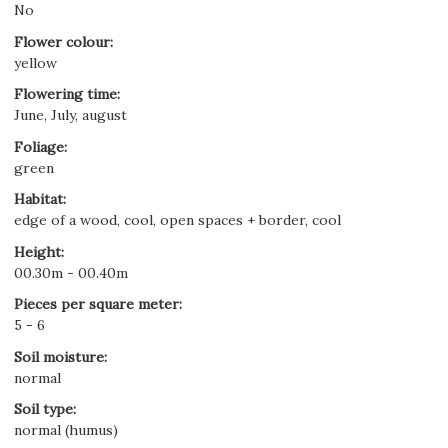
No
Flower colour
:
yellow
Flowering time
:
June, July, august
Foliage
:
green
Habitat
:
edge of a wood, cool, open spaces + border, cool
Height
:
00.30m - 00.40m
Pieces per square meter
:
5 - 6
Soil moisture
:
normal
Soil type
:
normal (humus)