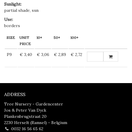
Sunlight
:
partial shade, sun
Use
:
borders
SIZE
UNIT
10+
50+
100+
PRICE
P9
€ 3,40
€ 3,06
€ 2,89
€ 2,72
ADDRESS
Tree Nursery - Gardencenter
Jos & Peter Van Dyck
Plankenbrugstraat 20
2230 Herselt (Ramsel) - Belgium
0032 16 56 65 62