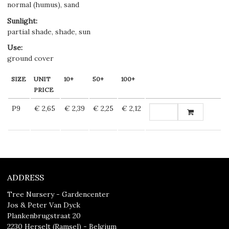
normal (humus), sand
Sunlight
:
partial shade, shade, sun
Use
:
ground cover
SIZE
UNIT
10+
50+
100+
PRICE
P9
€ 2,65
€ 2,39
€ 2,25
€ 2,12
ADDRESS
Tree Nursery - Gardencenter
Jos & Peter Van Dyck
Plankenbrugstraat 20
2230 Herselt (Ramsel) - Belgium