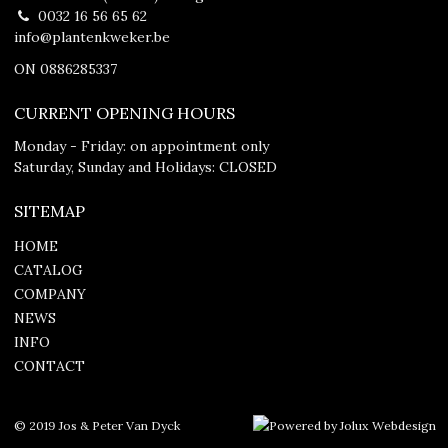
0032 16 56 65 62
info@plantenkweker.be
ON 0886285337
CURRENT OPENING HOURS
Monday - Friday: on appointment only
Saturday, Sunday and Holidays: CLOSED
SITEMAP
HOME
CATALOG
COMPANY
NEWS
INFO
CONTACT
© 2019 Jos & Peter Van Dyck