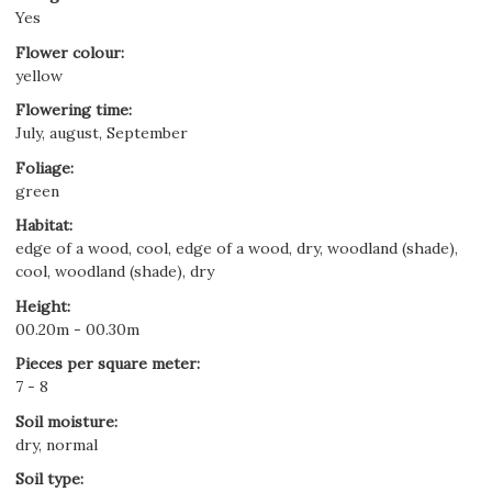
Yes
Flower colour
:
yellow
Flowering time
:
July, august, September
Foliage
:
green
Habitat
:
edge of a wood, cool, edge of a wood, dry, woodland (shade),
cool, woodland (shade), dry
Height
:
00.20m - 00.30m
Pieces per square meter
:
7 - 8
Soil moisture
:
dry, normal
Soil type
: