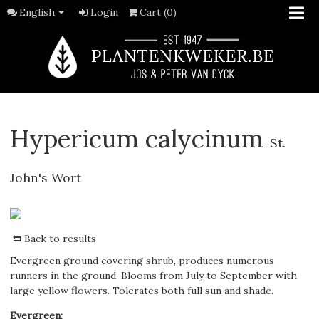
English
Login
Cart (0)
Hypericum calycinum
St.
John's Wort
Back to results
Evergreen ground covering shrub, produces numerous
runners in the ground. Blooms from July to September with
large yellow flowers. Tolerates both full sun and shade.
Evergreen
: