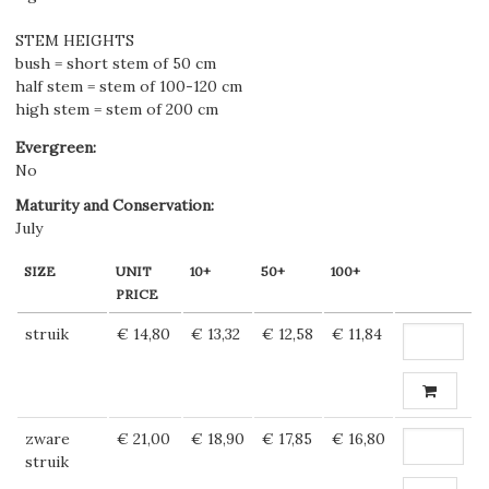
STEM HEIGHTS
bush = short stem of 50 cm
half stem = stem of 100-120 cm
high stem = stem of 200 cm
Evergreen
:
No
Maturity and Conservation
:
July
SIZE
UNIT
10+
50+
100+
PRICE
struik
€ 14,80
€ 13,32
€ 12,58
€ 11,84
zware
€ 21,00
€ 18,90
€ 17,85
€ 16,80
struik