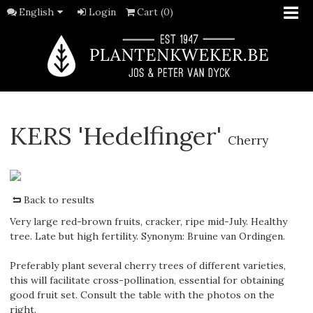
English
Login
Cart (0)
KERS 'Hedelfinger'
Cherry
Back to results
Very large red-brown fruits, cracker, ripe mid-July. Healthy
tree. Late but high fertility. Synonym: Bruine van Ordingen.
Preferably plant several cherry trees of different varieties,
this will facilitate cross-pollination, essential for obtaining
good fruit set. Consult the table with the photos on the
right.