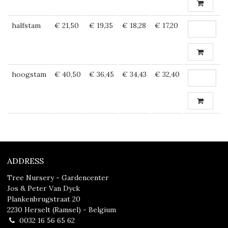
halfstam
€ 21,50
€ 19,35
€ 18,28
€ 17,20
hoogstam
€ 40,50
€ 36,45
€ 34,43
€ 32,40
ADDRESS
Tree Nursery - Gardencenter
Jos & Peter Van Dyck
Plankenbrugstraat 20
2230 Herselt (Ramsel) - Belgium
0032 16 56 65 62