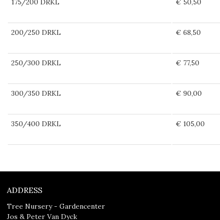
175/200 DRKL
€ 50,50
200/250 DRKL
€ 68,50
250/300 DRKL
€ 77,50
300/350 DRKL
€ 90,00
350/400 DRKL
€ 105,00
ADDRESS
Tree Nursery - Gardencenter
Jos & Peter Van Dyck