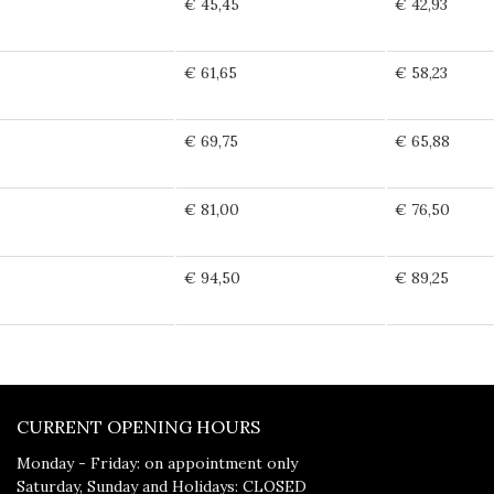
€ 45,45
€ 42,93
€ 61,65
€ 58,23
€ 69,75
€ 65,88
€ 81,00
€ 76,50
€ 94,50
€ 89,25
CURRENT OPENING HOURS
Monday - Friday: on appointment only
Saturday, Sunday and Holidays: CLOSED