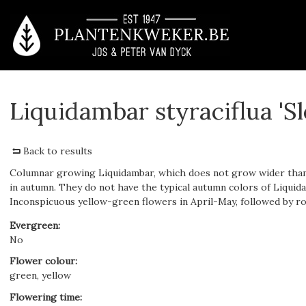
Liquidambar styraciflua 'S
Back to results
Columnar growing Liquidambar, which does not grow wider than 
in autumn. They do not have the typical autumn colors of Liquidam
Inconspicuous yellow-green flowers in April-May, followed by roun
Evergreen
:
No
Flower colour
:
green, yellow
Flowering time
: