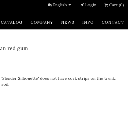
English
Login
Cart (0)
CATALOG
COMPANY
NEWS
INFO
CONTACT
can red gum
, 'Slender Silhouette' does not have cork strips on the trunk.
soil.