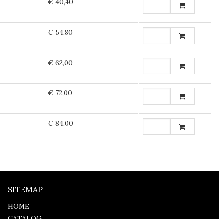
€ 40,40
€ 54,80
€ 62,00
€ 72,00
€ 84,00
SITEMAP
HOME
CATALOG