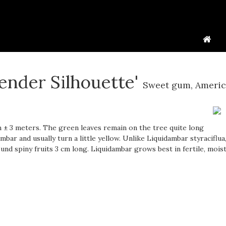
lender Silhouette'
Sweet gum, Ameri
± 3 meters. The green leaves remain on the tree quite long
bar and usually turn a little yellow. Unlike Liquidambar styraciflua
d spiny fruits 3 cm long. Liquidambar grows best in fertile, moist 