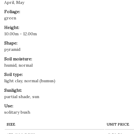
April, May
Foliage
:
green
Height
:
10.00m - 12.00m
Shape
:
pyramid
Soil moisture
:
humid, normal
Soil type
:
light clay, normal (humus)
Sunlight
:
partial shade, sun
Use
:
solitary bush
SIZE
UNIT PRICE