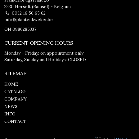
2230 Herselt (Ramsel) - Belgium
0032 16 56 65 62
info@plantenkweker.be
ON 0886285337
CURRENT OPENING HOURS
Monday - Friday: on appointment only
Saturday, Sunday and Holidays: CLOSED
SITEMAP
HOME
CATALOG
COMPANY
NEWS
INFO
CONTACT