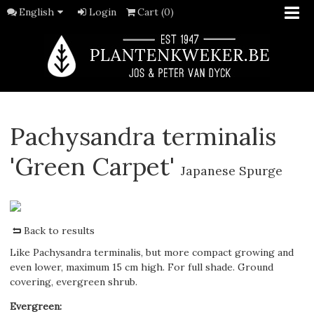
English
Login
Cart (0)
Pachysandra terminalis
'Green Carpet'
Japanese Spurge
Back to results
Like Pachysandra terminalis, but more compact growing and
even lower, maximum 15 cm high. For full shade. Ground
covering, evergreen shrub.
Evergreen
: