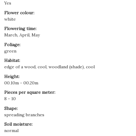
Yes
Flower colour
:
white
Flowering time
:
March, April, May
Foliage
:
green
Habitat
:
edge of a wood, cool, woodland (shade), cool
Height
:
00.10m - 00.20m
Pieces per square meter
:
8 - 10
Shape
:
spreading branches
Soil moisture
:
normal