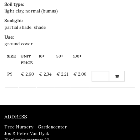
Soil type
:
light clay, normal (humus)
Sunlight
:
partial shade, shade
Use
:
ground cover
SIZE
UNIT
10+
50+
100+
PRICE
P9
€ 2,60
€ 2,34
€ 2,21
€ 2,08
ADDRESS
Tree Nursery - Gardencenter
Jos & Peter Van Dyck
Plankenbrugstraat 20