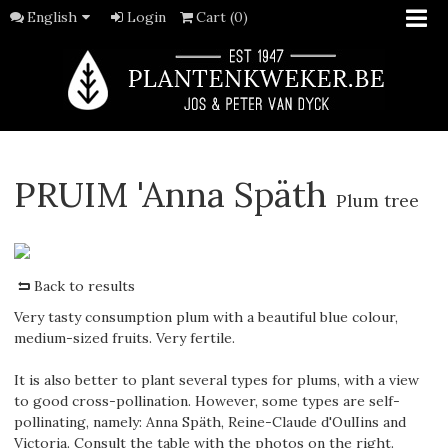
English
Login
Cart (0)
PRUIM 'Anna Späth
Plum tree
Back to results
Very tasty consumption plum with a beautiful blue colour,
medium-sized fruits. Very fertile.
It is also better to plant several types for plums, with a view
to good cross-pollination. However, some types are self-
pollinating, namely: Anna Späth, Reine-Claude d'OulIins and
Victoria. Consult the table with the photos on the right.