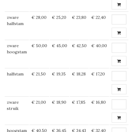
zware
€ 28,00
€ 25,20
€ 23,80
€ 22,40
halfstam
zware
€ 50,00
€ 45,00
€ 42,50
€ 40,00
hoogstam
halfstam
€ 21,50
€ 19,35
€ 18,28
€ 17,20
zware
€ 21,00
€ 18,90
€ 17,85
€ 16,80
struik
hoogstam
€ 40,50
€ 36,45
€ 34,43
€ 32,40