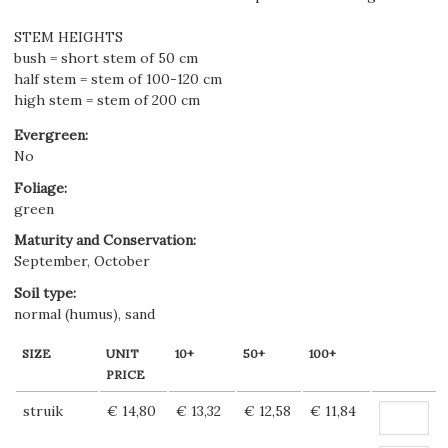
STEM HEIGHTS
bush = short stem of 50 cm
half stem = stem of 100-120 cm
high stem = stem of 200 cm
Evergreen
:
No
Foliage
:
green
Maturity and Conservation
:
September, October
Soil type
:
normal (humus), sand
SIZE
UNIT
10+
50+
100+
PRICE
struik
€ 14,80
€ 13,32
€ 12,58
€ 11,84