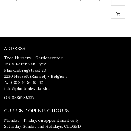
ADDRESS
Tree Nursery - Gardencenter
Jos & Peter Van Dyck
Plankenbrugstraat 20
2230 Herselt (Ramsel) - Belgium
0032 16 56 65 62
info@plantenkweker.be
ON 0886285337
CURRENT OPENING HOURS
Monday - Friday: on appointment only
Saturday, Sunday and Holidays: CLOSED