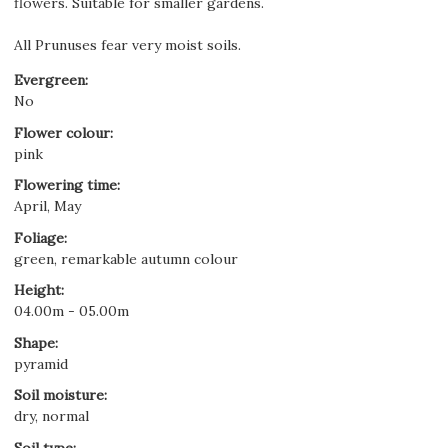
flowers. Suitable for smaller gardens.
All Prunuses fear very moist soils.
Evergreen
:
No
Flower colour
:
pink
Flowering time
:
April, May
Foliage
:
green, remarkable autumn colour
Height
:
04.00m - 05.00m
Shape
:
pyramid
Soil moisture
:
dry, normal
Soil type
: