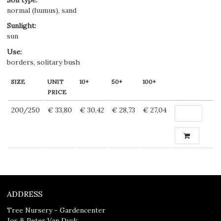
normal (humus), sand
Sunlight
:
sun
Use
:
borders, solitary bush
SIZE
UNIT
10+
50+
100+
PRICE
200/250
€ 33,80
€ 30,42
€ 28,73
€ 27,04
ADDRESS
Tree Nursery - Gardencenter
Jos & Peter Van Dyck