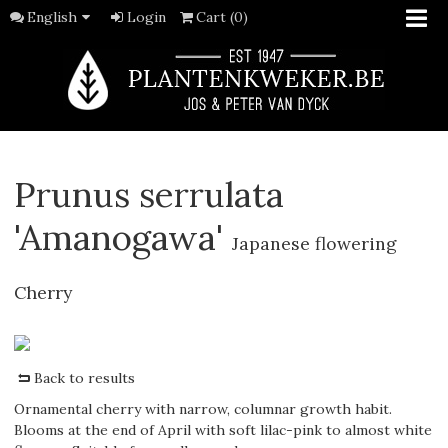
English
Login
Cart (0)
Prunus serrulata
'Amanogawa'
Japanese flowering
Cherry
Back to results
Ornamental cherry with narrow, columnar growth habit.
Blooms at the end of April with soft lilac-pink to almost white