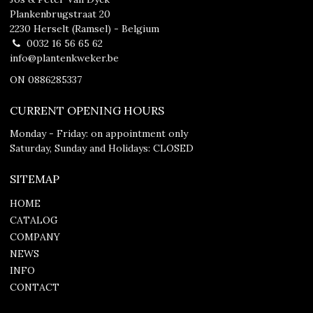
Plankenbrugstraat 20
2230 Herselt (Ramsel) - Belgium
0032 16 56 65 62
info@plantenkweker.be
ON 0886285337
CURRENT OPENING HOURS
Monday - Friday: on appointment only
Saturday, Sunday and Holidays: CLOSED
SITEMAP
HOME
CATALOG
COMPANY
NEWS
INFO
CONTACT