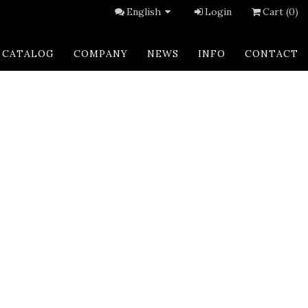
English
Login
Cart (0)
CATALOG
COMPANY
NEWS
INFO
CONTACT