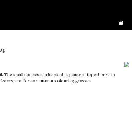
op
l. The small species can be used in planters together with
 Asters, conifers or autumn-colouring grasses.