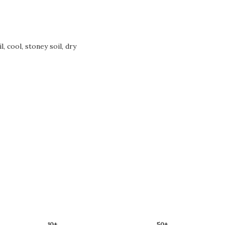
, cool, stoney soil, dry
10+
50+