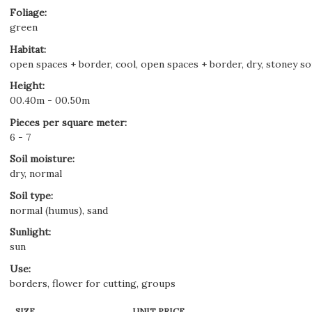
Foliage
:
green
Habitat
:
open spaces + border, cool, open spaces + border, dry, stoney soil
Height
:
00.40m - 00.50m
Pieces per square meter
:
6 - 7
Soil moisture
:
dry, normal
Soil type
:
normal (humus), sand
Sunlight
:
sun
Use
:
borders, flower for cutting, groups
SIZE
UNIT PRICE