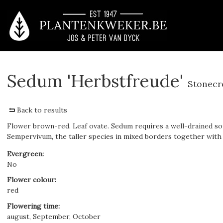
Sedum 'Herbstfreude'
Stonecr
Back to results
Flower brown-red. Leaf ovate. Sedum requires a well-drained soi
Sempervivum, the taller species in mixed borders together with
Evergreen
:
No
Flower colour
:
red
Flowering time
:
august, September, October