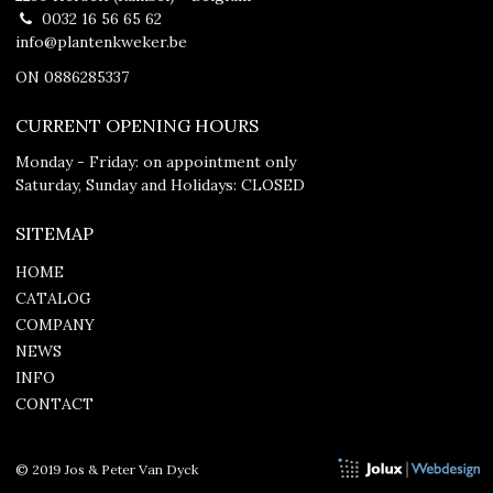
0032 16 56 65 62
info@plantenkweker.be
ON 0886285337
CURRENT OPENING HOURS
Monday - Friday: on appointment only
Saturday, Sunday and Holidays: CLOSED
SITEMAP
HOME
CATALOG
COMPANY
NEWS
INFO
CONTACT
© 2019 Jos & Peter Van Dyck