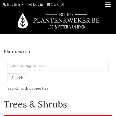
English
Login
Cart (0)
Plantsearch
Search
Search with properties
Trees & Shrubs