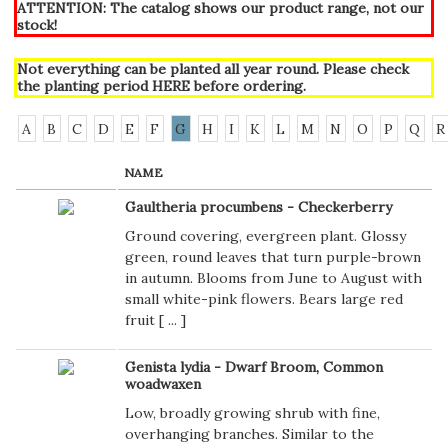
ATTENTION: The catalog shows our product range, not our
stock!
Not everything can be planted all year round. Please check
the planting period
HERE
before ordering.
A
B
C
D
E
F
G
H
I
K
L
M
N
O
P
Q
R
NAME
Gaultheria procumbens - Checkerberry
Ground covering, evergreen plant. Glossy
green, round leaves that turn purple-brown
in autumn. Blooms from June to August with
small white-pink flowers. Bears large red
fruit [
...
]
Genista lydia - Dwarf Broom, Common
woadwaxen
Low, broadly growing shrub with fine,
overhanging branches. Similar to the