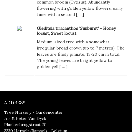
common broom (Cytisus). Abundantly
flowering with golden yellow flowers, early
June, with a second [
...
]
Gleditsia triacanthos 'Sunburst' - Honey
locust, Sweet locust
Medium-sized tree with a somewhat
irregular, broad crown (up to 7 metres). The
leaves are finely pinnate, 15-20 cm in total.
The young leaves are bright yellow to
golden yell [
...
]
ADDRESS
Tree Nursery - Gardencenter
Jos & Peter Van Dyck
Plankenbrugstraat 20
2230 Herselt (Ramsel) - Belgium