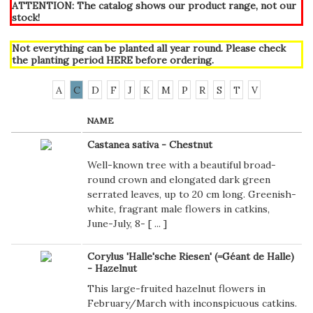
ATTENTION: The catalog shows our product range, not our
stock!
Not everything can be planted all year round. Please check
the planting period
HERE
before ordering.
A
C
D
F
J
K
M
P
R
S
T
V
NAME
Castanea sativa - Chestnut
Well-known tree with a beautiful broad-
round crown and elongated dark green
serrated leaves, up to 20 cm long. Greenish-
white, fragrant male flowers in catkins,
June-July, 8- [
...
]
Corylus 'Halle'sche Riesen' (=Géant de Halle)
- Hazelnut
This large-fruited hazelnut flowers in
February/March with inconspicuous catkins.