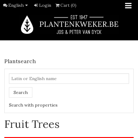
English
Login
Cart (0)
Plantsearch
Search
Search with properties
Fruit Trees