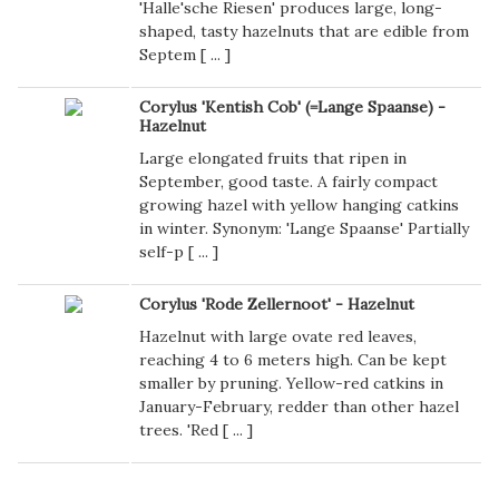
'Halle'sche Riesen' produces large, long-
shaped, tasty hazelnuts that are edible from
Septem [
...
]
Corylus 'Kentish Cob' (=Lange Spaanse) -
Hazelnut
Large elongated fruits that ripen in
September, good taste. A fairly compact
growing hazel with yellow hanging catkins
in winter. Synonym: 'Lange Spaanse' Partially
self-p [
...
]
Corylus 'Rode Zellernoot' - Hazelnut
Hazelnut with large ovate red leaves,
reaching 4 to 6 meters high. Can be kept
smaller by pruning. Yellow-red catkins in
January-February, redder than other hazel
trees. 'Red [
...
]