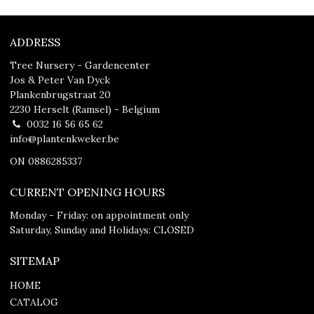
ADDRESS
Tree Nursery - Gardencenter
Jos & Peter Van Dyck
Plankenbrugstraat 20
2230 Herselt (Ramsel) - Belgium
0032 16 56 65 62
info@plantenkweker.be
ON 0886285337
CURRENT OPENING HOURS
Monday - Friday: on appointment only
Saturday, Sunday and Holidays: CLOSED
SITEMAP
HOME
CATALOG